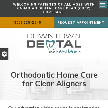
WELCOMING PATIENTS OF ALL AGES WITH
CANADIAN DENTAL CARE PLAN (CDCP)
Ope
COVERAGE!
(905) 525-2545
REQUEST APPOINTMENT
Accessible Version
Orthodontic Home Care
for Clear Aligners
Our education video series is designed to