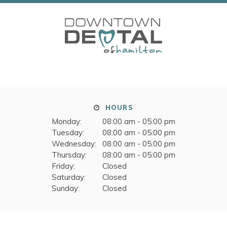
HOURS
Monday:
08:00 am - 05:00 pm
Tuesday:
08:00 am - 05:00 pm
Wednesday:
08:00 am - 05:00 pm
Thursday:
08:00 am - 05:00 pm
Friday:
Closed
Saturday:
Closed
Sunday:
Closed