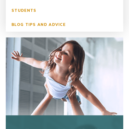
STUDENTS
BLOG TIPS AND ADVICE