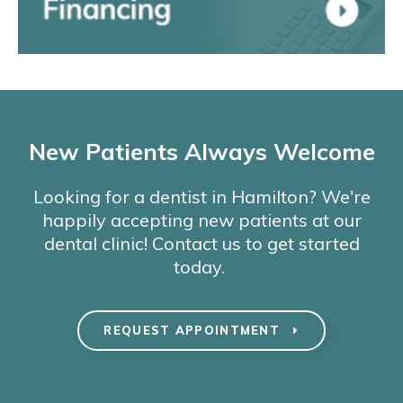
New Patients Always Welcome
Looking for a dentist in Hamilton? We're
happily accepting new patients at our
dental clinic! Contact us to get started
today.
REQUEST APPOINTMENT