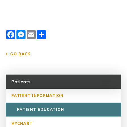
Facebook
Messenger
Email
Share
GO BACK
Patients
PATIENT INFORMATION
PATIENT EDUCATION
MYCHART