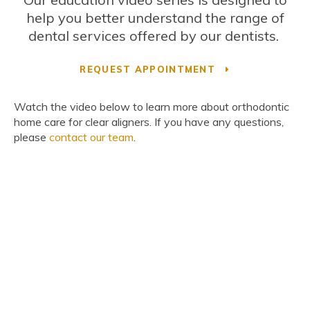
help you better understand the range of
dental services offered by our dentists.
REQUEST APPOINTMENT
Watch the video below to learn more about orthodontic
home care for clear aligners. If you have any questions,
please
contact our team
.