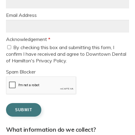
Email Address
Acknowledgement
*
By checking this box and submitting this form, I
confirm I have received and agree to Downtown Dental
of Hamilton's Privacy Policy.
Spam Blocker
What information do we collect?