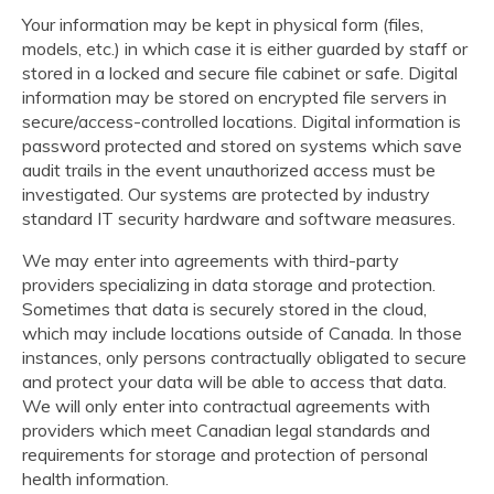
Your information may be kept in physical form (files,
models, etc.) in which case it is either guarded by staff or
stored in a locked and secure file cabinet or safe. Digital
information may be stored on encrypted file servers in
secure/access-controlled locations. Digital information is
password protected and stored on systems which save
audit trails in the event unauthorized access must be
investigated. Our systems are protected by industry
standard IT security hardware and software measures.
We may enter into agreements with third-party
providers specializing in data storage and protection.
Sometimes that data is securely stored in the cloud,
which may include locations outside of Canada. In those
instances, only persons contractually obligated to secure
and protect your data will be able to access that data.
We will only enter into contractual agreements with
providers which meet Canadian legal standards and
requirements for storage and protection of personal
health information.