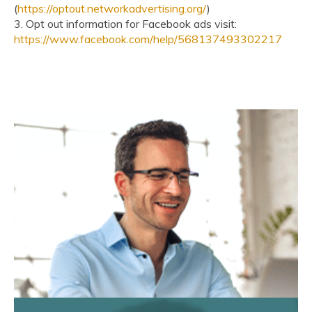
(
https://optout.networkadvertising.org/
)
3. Opt out information for Facebook ads visit:
https://www.facebook.com/help/568137493302217