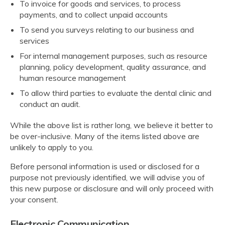
To invoice for goods and services, to process
payments, and to collect unpaid accounts
To send you surveys relating to our business and
services
For internal management purposes, such as resource
planning, policy development, quality assurance, and
human resource management
To allow third parties to evaluate the dental clinic and
conduct an audit.
While the above list is rather long, we believe it better to
be over-inclusive. Many of the items listed above are
unlikely to apply to you.
Before personal information is used or disclosed for a
purpose not previously identified, we will advise you of
this new purpose or disclosure and will only proceed with
your consent.
Electronic Communication