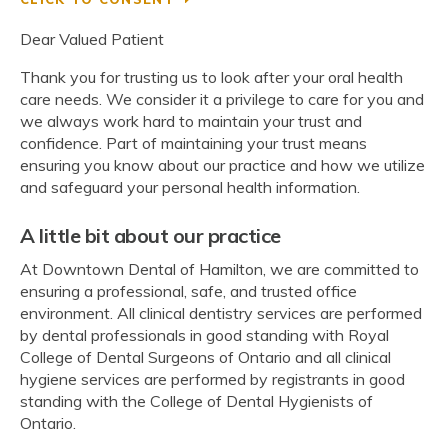
Dear Valued Patient
Thank you for trusting us to look after your oral health
care needs. We consider it a privilege to care for you and
we always work hard to maintain your trust and
confidence. Part of maintaining your trust means
ensuring you know about our practice and how we utilize
and safeguard your personal health information.
A little bit about our practice
At Downtown Dental of Hamilton, we are committed to
ensuring a professional, safe, and trusted office
environment. All clinical dentistry services are performed
by dental professionals in good standing with Royal
College of Dental Surgeons of Ontario and all clinical
hygiene services are performed by registrants in good
standing with the College of Dental Hygienists of
Ontario.