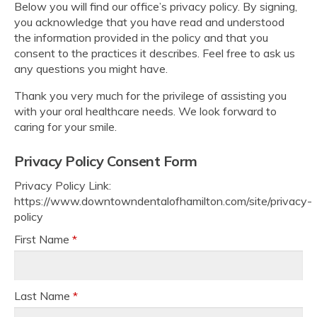
Below you will find our office’s privacy policy. By signing,
you acknowledge that you have read and understood
the information provided in the policy and that you
consent to the practices it describes. Feel free to ask us
any questions you might have.
Thank you very much for the privilege of assisting you
with your oral healthcare needs. We look forward to
caring for your smile.
Privacy Policy Consent Form
Privacy Policy Link:
https://www.downtowndentalofhamilton.com/site/privacy-
policy
First Name
*
Last Name
*