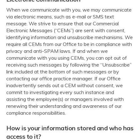
When we communicate with you, we may communicate
via electronic means, such as e-mail or SMS text
message. We strive to ensure that our Commercial
Electronic Messages (“CEMs”) are sent with consent,
identifying information and unsubscribe mechanisms. We
require all CEMs from our Office to be in compliance with
privacy and anti-SPAM laws. If and when we
communicate with you using CEMs, you can opt out of
receiving such messages by following the “Unsubscribe”
link included at the bottom of such messages or by
contacting our office practice manager. If our Office
inadvertently sends out a CEM without consent, we
commit to investigating every such instance and
assisting the employee(s) or managers involved with
renewing their understanding and awareness of our
compliance responsibilities.
How is your information stored and who has
access to it?