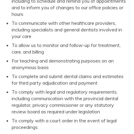
including to schedule and remind you of appointments
and to inform you of changes to our office policies or
hours
To communicate with other healthcare providers,
including specialists and general dentists involved in
your care
To allow us to monitor and follow-up for treatment,
care, and billing
For teaching and demonstrating purposes on an
anonymous basis
To complete and submit dental claims and estimates
for third party adjudication and payment
To comply with legal and regulatory requirements,
including communication with the provincial dental
regulator, privacy commissioner or any statutory
review board as required under legislation
To comply with a court order in the event of legal
proceedings