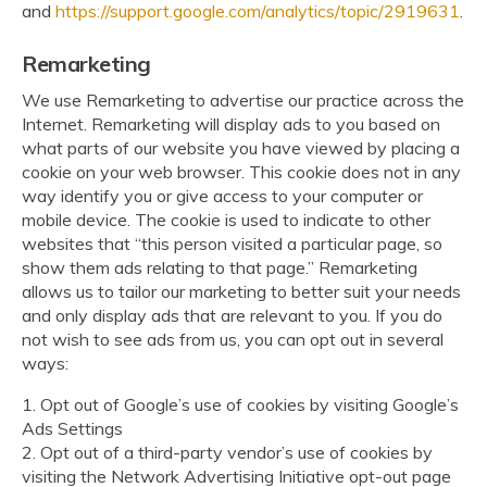
and
https://support.google.com/analytics/topic/2919631
.
Remarketing
We use Remarketing to advertise our practice across the
Internet. Remarketing will display ads to you based on
what parts of our website you have viewed by placing a
cookie on your web browser. This cookie does not in any
way identify you or give access to your computer or
mobile device. The cookie is used to indicate to other
websites that “this person visited a particular page, so
show them ads relating to that page.” Remarketing
allows us to tailor our marketing to better suit your needs
and only display ads that are relevant to you. If you do
not wish to see ads from us, you can opt out in several
ways:
1. Opt out of Google’s use of cookies by visiting Google’s
Ads Settings
2. Opt out of a third-party vendor’s use of cookies by
visiting the Network Advertising Initiative opt-out page