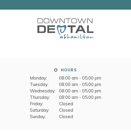
HOURS
Monday:
08:00 am - 05:00 pm
Tuesday:
08:00 am - 05:00 pm
Wednesday:
08:00 am - 05:00 pm
Thursday:
08:00 am - 05:00 pm
Friday:
Closed
Saturday:
Closed
Sunday:
Closed