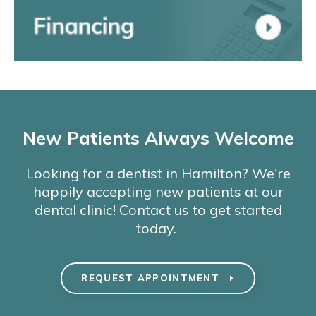
New Patients Always Welcome
Looking for a dentist in Hamilton? We're
happily accepting new patients at our
dental clinic! Contact us to get started
today.
REQUEST APPOINTMENT