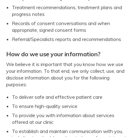
Treatment recommendations, treatment plans and
progress notes
Records of consent conversations and when
appropriate, signed consent forms
Referral/Specialists reports and recommendations
How do we use your information?
We believe it is important that you know how we use
your information. To that end, we only collect, use, and
disclose information about you for the following
purposes:
To deliver safe and effective patient care
To ensure high-quality service
To provide you with information about services
offered at our clinic
To establish and maintain communication with you,