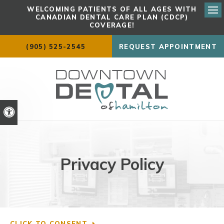
WELCOMING PATIENTS OF ALL AGES WITH
CANADIAN DENTAL CARE PLAN (CDCP)
Ope
COVERAGE!
(905) 525-2545
REQUEST APPOINTMENT
Accessible Version
Privacy Policy
CLICK TO CONSENT