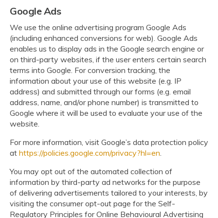
Google Ads
We use the online advertising program Google Ads
(including enhanced conversions for web). Google Ads
enables us to display ads in the Google search engine or
on third-party websites, if the user enters certain search
terms into Google. For conversion tracking, the
information about your use of this website (e.g. IP
address) and submitted through our forms (e.g. email
address, name, and/or phone number) is transmitted to
Google where it will be used to evaluate your use of the
website.
For more information, visit Google’s data protection policy
at
https://policies.google.com/privacy?hl=en
.
You may opt out of the automated collection of
information by third-party ad networks for the purpose
of delivering advertisements tailored to your interests, by
visiting the consumer opt-out page for the Self-
Regulatory Principles for Online Behavioural Advertising