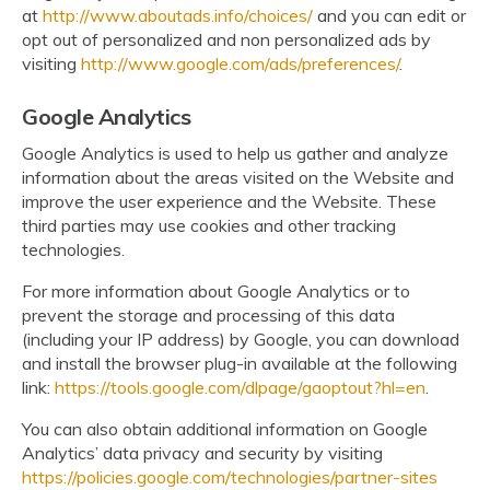
at
http://www.aboutads.info/choices/
and you can edit or
opt out of personalized and non personalized ads by
visiting
http://www.google.com/ads/preferences/
.
Google Analytics
Google Analytics is used to help us gather and analyze
information about the areas visited on the Website and
improve the user experience and the Website. These
third parties may use cookies and other tracking
technologies.
For more information about Google Analytics or to
prevent the storage and processing of this data
(including your IP address) by Google, you can download
and install the browser plug-in available at the following
link:
https://tools.google.com/dlpage/gaoptout?hl=en
.
You can also obtain additional information on Google
Analytics’ data privacy and security by visiting
https://policies.google.com/technologies/partner-sites