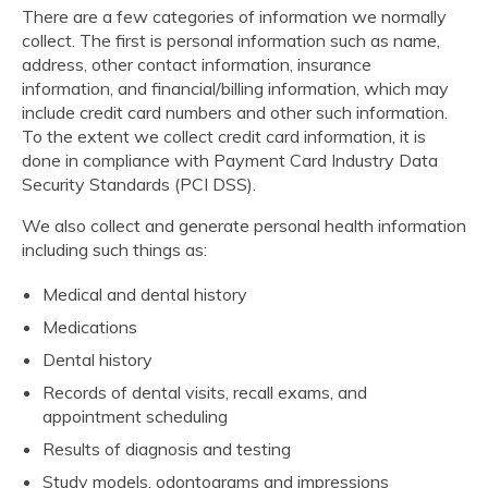
There are a few categories of information we normally
collect. The first is personal information such as name,
address, other contact information, insurance
information, and financial/billing information, which may
include credit card numbers and other such information.
To the extent we collect credit card information, it is
done in compliance with Payment Card Industry Data
Security Standards (PCI DSS).
We also collect and generate personal health information
including such things as:
Medical and dental history
Medications
Dental history
Records of dental visits, recall exams, and
appointment scheduling
Results of diagnosis and testing
Study models, odontograms and impressions