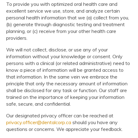
To provide you with optimized oral health care and
excellent service we use, store, and analyze certain
personal health information that we (a) collect from you,
(b) generate through diagnostic testing and treatment
planning, or (c) receive from your other health care
providers.
We will not collect, disclose, or use any of your
information without your knowledge or consent. Only
persons with a clinical (or related administrative) need to
know a piece of information will be granted access to
that information. In the same vein we embrace the
principle that only the necessary amount of information
shall be disclosed for any task or function. Our staff are
trained on the importance of keeping your information
safe, secure, and confidential.
Our designated privacy officer can be reached at
privacy.officer@dentalcorp.ca
should you have any
questions or concerns. We appreciate your feedback.