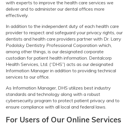
with experts to improve the health care services we
deliver and to administer our dental offices more
effectively.
In addition to the independent duty of each health care
provider to respect and safeguard your privacy rights, our
dentists and health care providers partner with Dr. Larry
Podolsky Dentistry Professional Corporation which,
among other things, is our designated corporate
custodian for patient health information. Dentalcorp
Health Services, Ltd. (“DHS”) acts as our designated
Information Manager in addition to providing technical
services to our office.
As Information Manager, DHS utilizes best industry
standards and technology along with a robust
cybersecurity program to protect patient privacy and to
ensure compliance with all local and federal laws.
For Users of Our Online Services