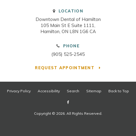
LOCATION
Downtown Dental of Hamilton
105 Main St E Suite 1111
Hamilton
ON
L8N 1G6
CA
PHONE
(905) 525-2545
REQUEST APPOINTMENT
Privacy Policy
Accessibility
Search
Sitemap
Back to Top
Copyright © 2026. All Rights Reserved.