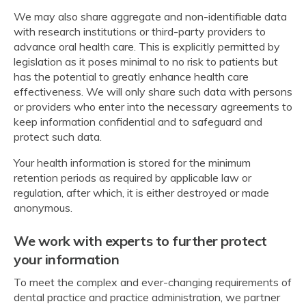
We may also share aggregate and non-identifiable data
with research institutions or third-party providers to
advance oral health care. This is explicitly permitted by
legislation as it poses minimal to no risk to patients but
has the potential to greatly enhance health care
effectiveness. We will only share such data with persons
or providers who enter into the necessary agreements to
keep information confidential and to safeguard and
protect such data.
Your health information is stored for the minimum
retention periods as required by applicable law or
regulation, after which, it is either destroyed or made
anonymous.
We work with experts to further protect
your information
To meet the complex and ever-changing requirements of
dental practice and practice administration, we partner